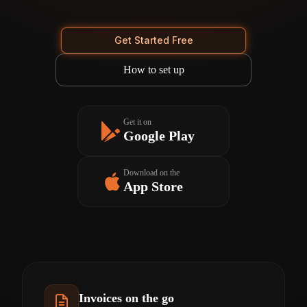
Get Started Free
How to set up
Get it on
Google Play
Download on the
App Store
Invoices on the go