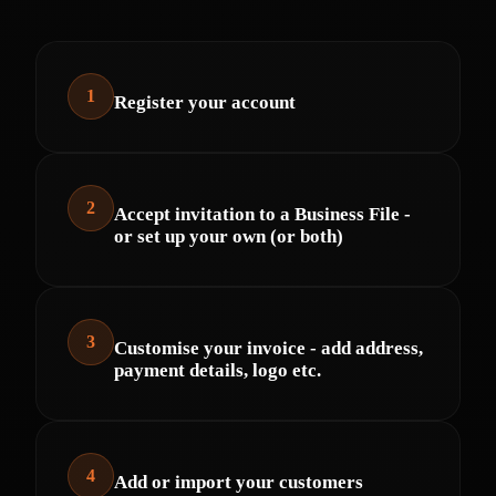
1
Register your account
2
Accept invitation to a Business File -
or set up your own (or both)
3
Customise your invoice - add address,
payment details, logo etc.
4
Add or import your customers