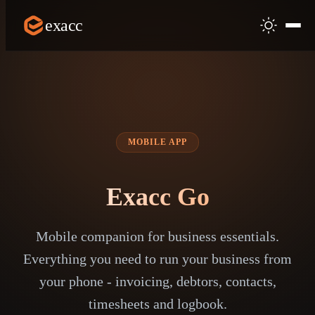
exacc
MOBILE APP
Exacc Go
Mobile companion for business essentials.
Everything you need to run your business from
your phone - invoicing, debtors, contacts,
timesheets and logbook.