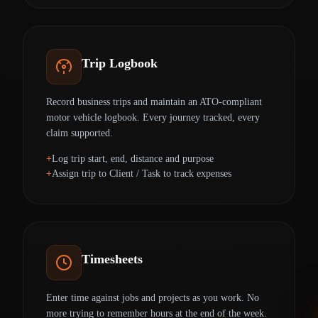
Trip Logbook
Record business trips and maintain an ATO-compliant
motor vehicle logbook. Every journey tracked, every
claim supported.
Log trip start, end, distance and purpose
Assign trip to Client / Task to track expenses
Timesheets
Enter time against jobs and projects as you work. No
more trying to remember hours at the end of the week.