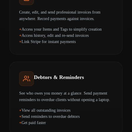
Create, edit, and send professional invoices from
anywhere. Record payments against invoices.
Access your Items and Tags to simplify creation
Access history, edit and re-send invoices
Link Stripe for instant payments
Debtors & Reminders
See who owes you money at a glance. Send payment
reminders to overdue clients without opening a laptop.
View all outstanding invoices
Send reminders to overdue debtors
Get paid faster