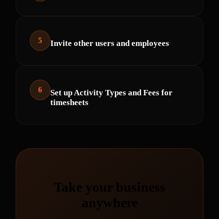
5
Invite other users and employees
6
Set up Activity Types and Fees for
timesheets
Take your business
anywhere