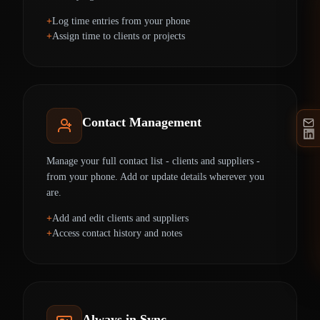
Log time entries from your phone
Assign time to clients or projects
Contact Management
Manage your full contact list - clients and suppliers -
from your phone. Add or update details wherever you
are.
Add and edit clients and suppliers
Access contact history and notes
Always in Sync