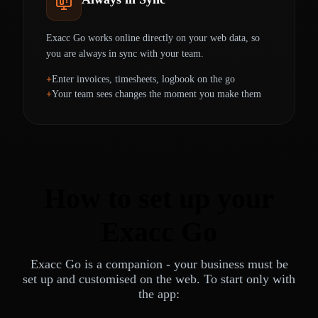
Exacc Go works online directly on your web data, so
you are always in sync with your team.
Enter invoices, timesheets, logbook on the go
Your team sees changes the moment you make them
How to set up your
Exacc Go
Exacc Go is a companion - your business must be
set up and customised on the web. To start only with
the app: