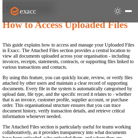
exacc
Back to Start & Users
How to Access Uploaded Files
This guide explains how to access and manage your Uploaded Files
in Exacc. The Attached Files section provides a central location to
view all documents uploaded across your organisation - including
invoices, receipts, statements, contracts, or supporting files linked to
various transactions and contacts.
By using this feature, you can quickly locate, review, or verify files
attached by other users and maintain a clear record of supporting
documents. Every file in the system is automatically categorised by
upload date, file type, and the specific record it relates to - whether
that is an invoice, customer profile, supplier account, or purchase
order. This organisational structure ensures that you can trace
document history, verify transaction details, and retrieve critical
information whenever needed.
The Attached Files section is particularly useful for teams working
collaboratively, as it provides transparency into what documents
have been uploaded, who uploaded them, and where they are