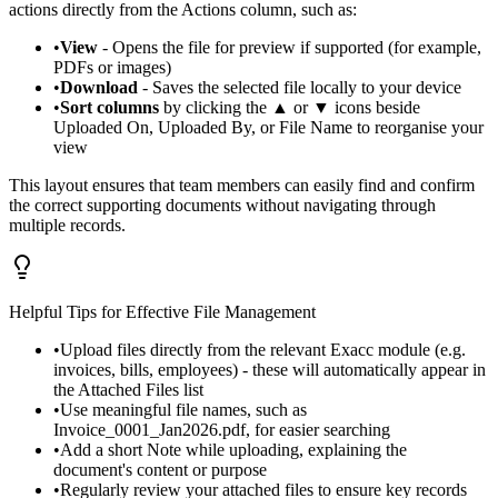
actions directly from the Actions column, such as:
•
View
- Opens the file for preview if supported (for example,
PDFs or images)
•
Download
- Saves the selected file locally to your device
•
Sort columns
by clicking the ▲ or ▼ icons beside
Uploaded On, Uploaded By, or File Name to reorganise your
view
This layout ensures that team members can easily find and confirm
the correct supporting documents without navigating through
multiple records.
Helpful Tips for Effective File Management
•
Upload files directly from the relevant Exacc module (e.g.
invoices, bills, employees) - these will automatically appear in
the Attached Files list
•
Use meaningful file names, such as
Invoice_0001_Jan2026.pdf, for easier searching
•
Add a short Note while uploading, explaining the
document's content or purpose
•
Regularly review your attached files to ensure key records