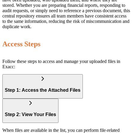
stored. Whether you are preparing financial reports, responding to
audit requests, or simply need to reference a previous document, this
central repository ensures all team members have consistent access
to the same information, reducing the risk of miscommunication and
duplicate work.
Access Steps
Follow these steps to access and manage your uploaded files in
Exacc:
Step 1: Access the Attached Files
Step 2: View Your Files
When files are available in the list, you can perform file-related