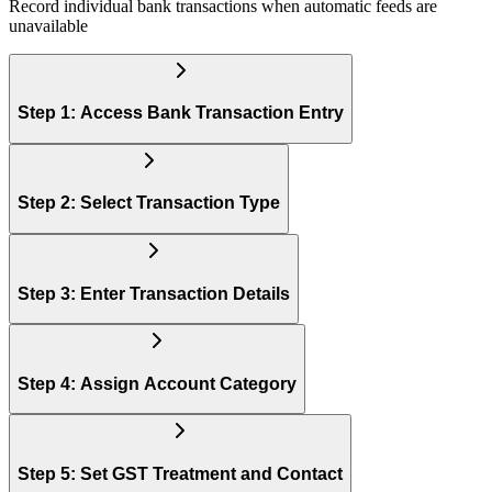
Record individual bank transactions when automatic feeds are
unavailable
Step 1: Access Bank Transaction Entry
Step 2: Select Transaction Type
Step 3: Enter Transaction Details
Step 4: Assign Account Category
Step 5: Set GST Treatment and Contact