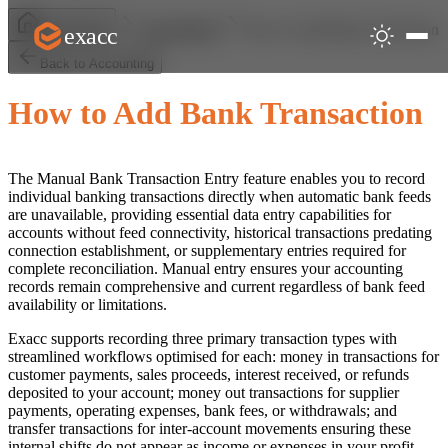
How to Add Bank Transaction
exacc
Help Centre
Accounting
Back to Accounting
How to Add Bank Transaction
The Manual Bank Transaction Entry feature enables you to record
individual banking transactions directly when automatic bank feeds
are unavailable, providing essential data entry capabilities for
accounts without feed connectivity, historical transactions predating
connection establishment, or supplementary entries required for
complete reconciliation. Manual entry ensures your accounting
records remain comprehensive and current regardless of bank feed
availability or limitations.
Exacc supports recording three primary transaction types with
streamlined workflows optimised for each: money in transactions for
customer payments, sales proceeds, interest received, or refunds
deposited to your account; money out transactions for supplier
payments, operating expenses, bank fees, or withdrawals; and
transfer transactions for inter-account movements ensuring these
internal shifts do not appear as income or expenses in your profit