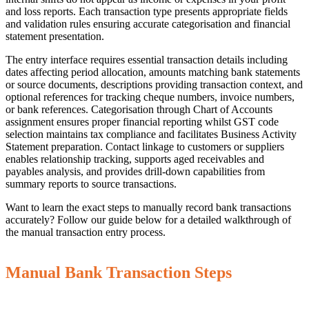
and loss reports. Each transaction type presents appropriate fields
and validation rules ensuring accurate categorisation and financial
statement presentation.
The entry interface requires essential transaction details including
dates affecting period allocation, amounts matching bank statements
or source documents, descriptions providing transaction context, and
optional references for tracking cheque numbers, invoice numbers,
or bank references. Categorisation through Chart of Accounts
assignment ensures proper financial reporting whilst GST code
selection maintains tax compliance and facilitates Business Activity
Statement preparation. Contact linkage to customers or suppliers
enables relationship tracking, supports aged receivables and
payables analysis, and provides drill-down capabilities from
summary reports to source transactions.
Want to learn the exact steps to manually record bank transactions
accurately? Follow our guide below for a detailed walkthrough of
the manual transaction entry process.
Manual Bank Transaction Steps