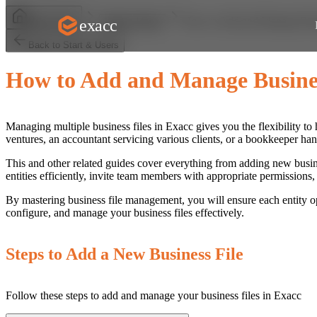
How to Add and Manage Busi
exacc
Help Centre
Start & Users
Back to Start & Users
How to Add and Manage Busines
Managing multiple business files in Exacc gives you the flexibility to
ventures, an accountant servicing various clients, or a bookkeeper ha
This and other related guides cover everything from adding new busine
entities efficiently, invite team members with appropriate permission
By mastering business file management, you will ensure each entity o
configure, and manage your business files effectively.
Steps to Add a New Business File
Follow these steps to add and manage your business files in Exacc