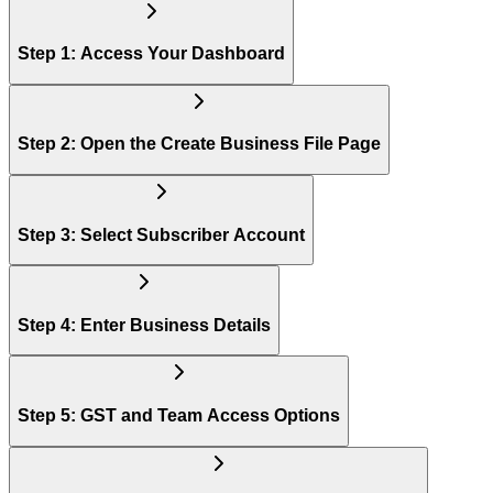
Step 1: Access Your Dashboard
Step 2: Open the Create Business File Page
Step 3: Select Subscriber Account
Step 4: Enter Business Details
Step 5: GST and Team Access Options