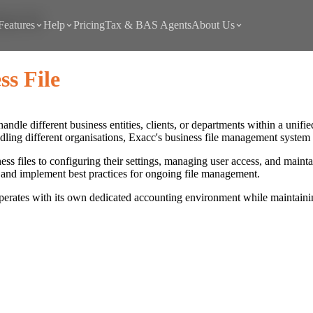
ness File
Features
Help
Pricing
Tax & BAS Agents
About Us
s File
 handle different business entities, clients, or departments within a un
ndling different organisations, Exacc's business file management syste
ss files to configuring their settings, managing user access, and maint
s, and implement best practices for ongoing file management.
perates with its own dedicated accounting environment while maintaining