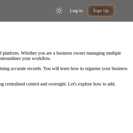
Log in
Sign Up
ified platform. Whether you are a business owner managing multiple
m streamlines your workflow.
aining accurate records. You will learn how to organise your business
 centralised control and oversight. Let's explore how to add,