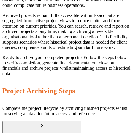
could complicate future business operations.
Archived projects remain fully accessible within Exacc but are
segregated from active project views to reduce clutter and focus
attention on current priorities. You can search, retrieve and report on
archived projects at any time, making archiving a reversible
organisational tool rather than a permanent deletion. This flexibility
supports scenarios where historical project data is needed for client
queries, compliance audits or estimating similar future work.
Ready to archive your completed projects? Follow the steps below
to verify completion, generate final documentation, close out
financials and archive projects whilst maintaining access to historical
data.
Project Archiving Steps
Complete the project lifecycle by archiving finished projects whilst
preserving all data for future access and reference.