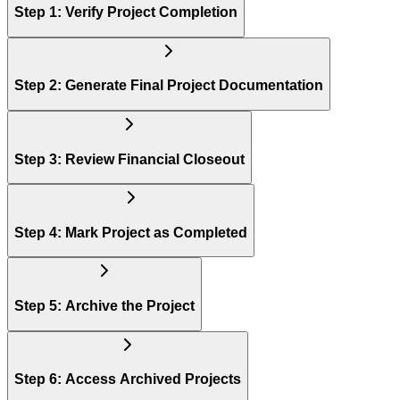
Step 1: Verify Project Completion
Step 2: Generate Final Project Documentation
Step 3: Review Financial Closeout
Step 4: Mark Project as Completed
Step 5: Archive the Project
Step 6: Access Archived Projects