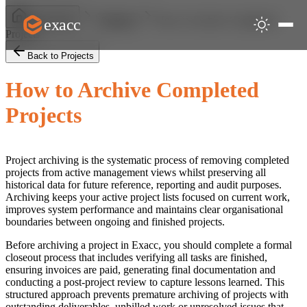
How to Archive Completed
exacc
Help Centre
Projects
Projects
Back to Projects
How to Archive Completed
Projects
Project archiving is the systematic process of removing completed
projects from active management views whilst preserving all
historical data for future reference, reporting and audit purposes.
Archiving keeps your active project lists focused on current work,
improves system performance and maintains clear organisational
boundaries between ongoing and finished projects.
Before archiving a project in Exacc, you should complete a formal
closeout process that includes verifying all tasks are finished,
ensuring invoices are paid, generating final documentation and
conducting a post-project review to capture lessons learned. This
structured approach prevents premature archiving of projects with
outstanding deliverables, unbilled work or unresolved issues that