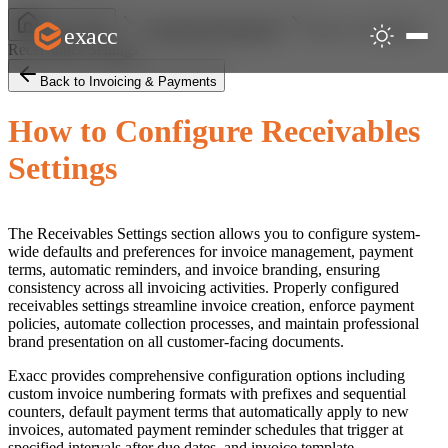
How to Configure
exacc
Help Centre
Invoicing & Payments
Receivables Settings
Back to Invoicing & Payments
How to Configure Receivables
Settings
The Receivables Settings section allows you to configure system-
wide defaults and preferences for invoice management, payment
terms, automatic reminders, and invoice branding, ensuring
consistency across all invoicing activities. Properly configured
receivables settings streamline invoice creation, enforce payment
policies, automate collection processes, and maintain professional
brand presentation on all customer-facing documents.
Exacc provides comprehensive configuration options including
custom invoice numbering formats with prefixes and sequential
counters, default payment terms that automatically apply to new
invoices, automated payment reminder schedules that trigger at
specified intervals after due dates, and invoice template