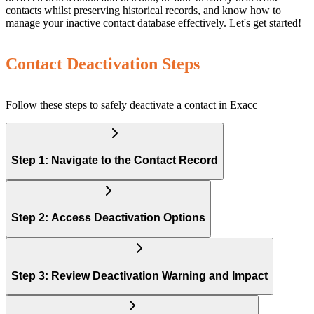
contacts whilst preserving historical records, and know how to
manage your inactive contact database effectively. Let's get started!
Contact Deactivation Steps
Follow these steps to safely deactivate a contact in Exacc
Step 1: Navigate to the Contact Record
Step 2: Access Deactivation Options
Step 3: Review Deactivation Warning and Impact