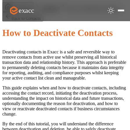
How to Deactivate Contacts
exacc
Help Centre
Contacts
Back to Contacts
How to Deactivate Contacts
Deactivating contacts in Exacc is a safe and reversible way to
remove contacts from active use whilst preserving all historical
transaction data and relationship history. This approach is preferable
to permanently deleting contacts because it maintains data integrity
for reporting, auditing, and compliance purposes whilst keeping
your active contact list clean and manageable.
This guide explains when and how to deactivate contacts, including
accessing the contact record, initiating the deactivation process,
understanding the impact on historical data and future transactions,
optionally documenting the reason for deactivation, and how to
view or reactivate deactivated contacts if business circumstances
change.
By the end of this tutorial, you will understand the difference
between deactivation and deletion, be able to safely deactivate