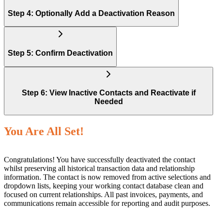
Step 4: Optionally Add a Deactivation Reason
Step 5: Confirm Deactivation
Step 6: View Inactive Contacts and Reactivate if
Needed
You Are All Set!
Congratulations! You have successfully deactivated the contact
whilst preserving all historical transaction data and relationship
information. The contact is now removed from active selections and
dropdown lists, keeping your working contact database clean and
focused on current relationships. All past invoices, payments, and
communications remain accessible for reporting and audit purposes.