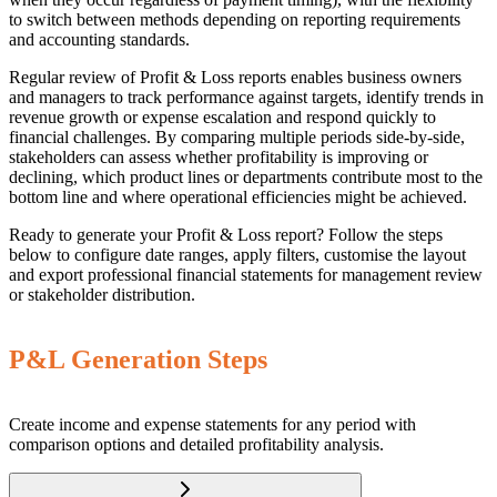
to switch between methods depending on reporting requirements
and accounting standards.
Regular review of Profit & Loss reports enables business owners
and managers to track performance against targets, identify trends in
revenue growth or expense escalation and respond quickly to
financial challenges. By comparing multiple periods side-by-side,
stakeholders can assess whether profitability is improving or
declining, which product lines or departments contribute most to the
bottom line and where operational efficiencies might be achieved.
Ready to generate your Profit & Loss report? Follow the steps
below to configure date ranges, apply filters, customise the layout
and export professional financial statements for management review
or stakeholder distribution.
P&L Generation Steps
Create income and expense statements for any period with
comparison options and detailed profitability analysis.