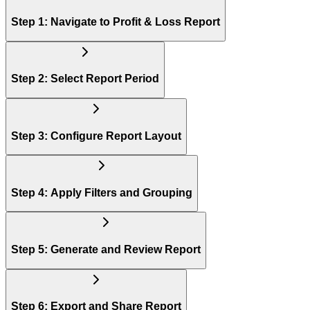
Step 1: Navigate to Profit & Loss Report
Step 2: Select Report Period
Step 3: Configure Report Layout
Step 4: Apply Filters and Grouping
Step 5: Generate and Review Report
Step 6: Export and Share Report