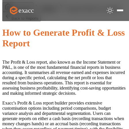
Generate Profit & Loss Report
exacc
Help Centre
Reports
Back to Reports
How to Generate Profit & Loss
Report
The Profit & Loss report, also known as the Income Statement or
P&L, is one of the most fundamental financial reports in business
accounting. It summarises all revenue earned and expenses incurred
during a specific period, calculating the net profit or loss that
resulted from business operations. This report is essential for
assessing business profitability, identifying cost-saving opportunities
and making informed strategic decisions.
Exacc's Profit & Loss report builder provides extensive
customisation options including period comparisons, budget
variance analysis and departmental segmentation. Users can
generate reports on either a cash basis (recording transactions when
money changes hands) or an accrual basis (recording transactions
when they occur regardless of payment timing), with the flexibility