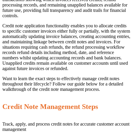
processing records, and remaining unapplied balances available for
future use, providing full transparency and audit trails for financial
controls.
Credit note application functionality enables you to allocate credits
to specific customer invoices either fully or partially, with the system
automatically updating invoice balances, creating accounting entries,
and maintaining linkage between credit notes and invoices. For
situations requiring cash refunds, the refund processing workflow
records refund details including method, date, and reference
numbers whilst updating accounting records and bank balances.
Unapplied credits remain available on customer accounts until used
against future invoices or refunded.
Want to learn the exact steps to effectively manage credit notes
throughout their lifecycle? Follow our guide below for a detailed
walkthrough of the credit note management process.
Credit Note Management Steps
Track, apply, and process credit notes for accurate customer account
management