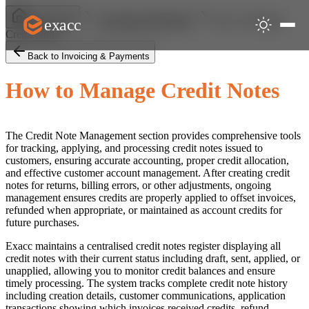
How to Manage
exacc
Help Centre
Invoicing & Payments
Credit Notes
Back to Invoicing & Payments
How to Manage Credit Notes
The Credit Note Management section provides comprehensive tools
for tracking, applying, and processing credit notes issued to
customers, ensuring accurate accounting, proper credit allocation,
and effective customer account management. After creating credit
notes for returns, billing errors, or other adjustments, ongoing
management ensures credits are properly applied to offset invoices,
refunded when appropriate, or maintained as account credits for
future purchases.
Exacc maintains a centralised credit notes register displaying all
credit notes with their current status including draft, sent, applied, or
unapplied, allowing you to monitor credit balances and ensure
timely processing. The system tracks complete credit note history
including creation details, customer communications, application
transactions showing which invoices received credits, refund