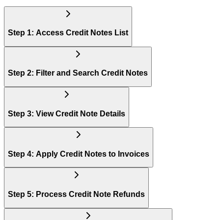
Step 1: Access Credit Notes List
Step 2: Filter and Search Credit Notes
Step 3: View Credit Note Details
Step 4: Apply Credit Notes to Invoices
Step 5: Process Credit Note Refunds