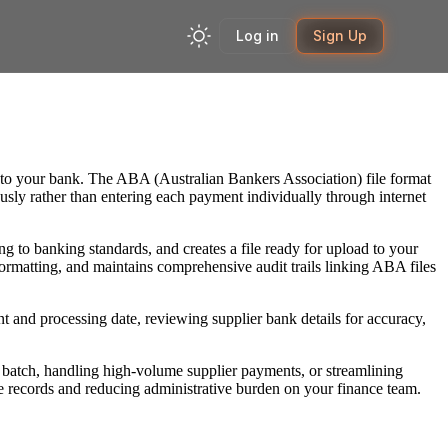
Log in
Sign Up
d to your bank. The ABA (Australian Bankers Association) file format
ously rather than entering each payment individually through internet
g to banking standards, and creates a file ready for upload to your
ormatting, and maintains comprehensive audit trails linking ABA files
nt and processing date, reviewing supplier bank details for accuracy,
batch, handling high-volume supplier payments, or streamlining
 records and reducing administrative burden on your finance team.