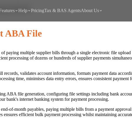
ayment ABA File
Features
Help
Pricing
Tax & BAS Agents
About Us
t ABA File
f paying multiple supplier bills through a single electronic file uploa
ficient processing of dozens or hundreds of supplier payments simultane
ll records, validates account information, formats payment data accordin
cessing time, minimises data entry errors, ensures consistent payment f
ting ABA file generation, configuring file settings including bank accou
our bank's internet banking system for payment processing.
nd-of-month payables, paying multiple bills from a payment approval 
 ensures efficient bulk payment processing whilst maintaining accurate