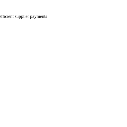
efficient supplier payments