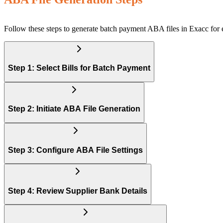
Follow these steps to generate batch payment ABA files in Exacc for 
Step 1: Select Bills for Batch Payment
Step 2: Initiate ABA File Generation
Step 3: Configure ABA File Settings
Step 4: Review Supplier Bank Details