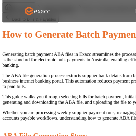
How to Generate Batch P
exacc
Help Centre
Bills & Payables
Back to Bills & Payables
How to Generate Batch Paymen
Generating batch payment ABA files in Exacc streamlines the process o
is the standard for electronic bulk payments in Australia, enabling ef
banking.
The ABA file generation process extracts supplier bank details from bi
business internet banking portal. This automation reduces payment pro
to paid bills.
This guide walks you through selecting bills for batch payment, initia
generating and downloading the ABA file, and uploading the file to y
Whether you are processing weekly supplier payment runs, managing e
accounts payable workflows, understanding how to generate ABA files
ABA File Generation Steps