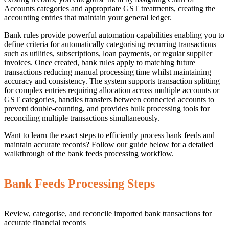
Accounts categories and appropriate GST treatments, creating the
accounting entries that maintain your general ledger.
Bank rules provide powerful automation capabilities enabling you to
define criteria for automatically categorising recurring transactions
such as utilities, subscriptions, loan payments, or regular supplier
invoices. Once created, bank rules apply to matching future
transactions reducing manual processing time whilst maintaining
accuracy and consistency. The system supports transaction splitting
for complex entries requiring allocation across multiple accounts or
GST categories, handles transfers between connected accounts to
prevent double-counting, and provides bulk processing tools for
reconciling multiple transactions simultaneously.
Want to learn the exact steps to efficiently process bank feeds and
maintain accurate records? Follow our guide below for a detailed
walkthrough of the bank feeds processing workflow.
Bank Feeds Processing Steps
Review, categorise, and reconcile imported bank transactions for
accurate financial records