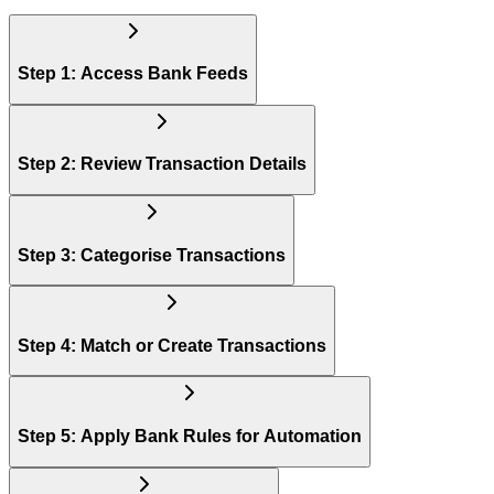
Step 1: Access Bank Feeds
Step 2: Review Transaction Details
Step 3: Categorise Transactions
Step 4: Match or Create Transactions
Step 5: Apply Bank Rules for Automation