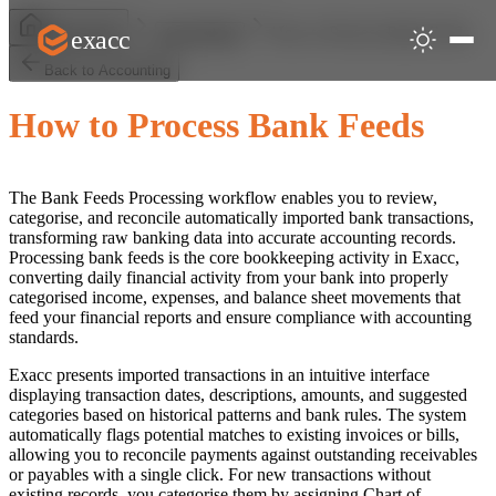
How to Process Bank Feeds
exacc
Help Centre
Accounting
Back to Accounting
How to Process Bank Feeds
The Bank Feeds Processing workflow enables you to review,
categorise, and reconcile automatically imported bank transactions,
transforming raw banking data into accurate accounting records.
Processing bank feeds is the core bookkeeping activity in Exacc,
converting daily financial activity from your bank into properly
categorised income, expenses, and balance sheet movements that
feed your financial reports and ensure compliance with accounting
standards.
Exacc presents imported transactions in an intuitive interface
displaying transaction dates, descriptions, amounts, and suggested
categories based on historical patterns and bank rules. The system
automatically flags potential matches to existing invoices or bills,
allowing you to reconcile payments against outstanding receivables
or payables with a single click. For new transactions without
existing records, you categorise them by assigning Chart of