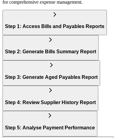
for comprehensive expense management.
Step 1: Access Bills and Payables Reports
Step 2: Generate Bills Summary Report
Step 3: Generate Aged Payables Report
Step 4: Review Supplier History Report
Step 5: Analyse Payment Performance