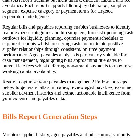
avoidance. Each report supports filtering by date range, supplier
segment, expense category or payment terms for targeted
expenditure intelligence.
Regular bills and payables reporting enables businesses to identify
major expense categories and top suppliers, forecast upcoming cash
outflows for liquidity planning, optimise payment schedules to
capture discounts whilst preserving cash and maintain positive
supplier relationships through consistent, on-time payment
performance. Aged payables analysis is particularly valuable for
cash management, highlighting bills approaching due dates to
prevent late fees whilst deferring non-urgent payments to maximise
working capital availability.
Ready to optimise your payables management? Follow the steps
below to generate bills summaries, review aged payables, examine
supplier payment histories and extract actionable intelligence from
your expense and payables data.
Bills Report Generation Steps
Monitor supplier history, aged payables and bills summary reports