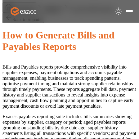
Generate Bills Reports
exacc
Help Centre
Reports
Back to Reports
How to Generate Bills and
Payables Reports
Bills and Payables reports provide comprehensive visibility into
supplier expenses, payment obligations and accounts payable
management, enabling businesses to track spending patterns,
optimise payment timing and maintain strong supplier relationships
through timely payments. These reports aggregate bill data, payment
history and supplier transactions to reveal insights into expense
management, cash flow planning and opportunities to capture early
payment discounts or avoid late payment penalties.
Exacc's payables reporting suite includes bills summaries showing
expenses by supplier, category or period; aged payables reports
grouping outstanding bills by due date age; supplier history
statements listing all transactions with specific vendors; and payment
analysis reports tracking payment timing, discount capture and fee