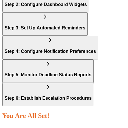
Step 2: Configure Dashboard Widgets
Step 3: Set Up Automated Reminders
Step 4: Configure Notification Preferences
Step 5: Monitor Deadline Status Reports
Step 6: Establish Escalation Procedures
You Are All Set!