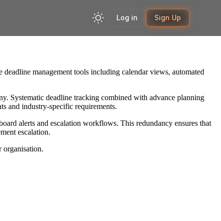
Log in
Sign Up
ve deadline management tools including calendar views, automated
utiny. Systematic deadline tracking combined with advance planning
ts and industry-specific requirements.
board alerts and escalation workflows. This redundancy ensures that
ment escalation.
 organisation.