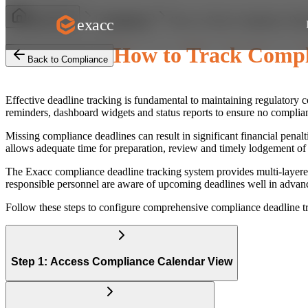
How to Track Compliance Dead
exacc
Help Centre
Compliance
How to Track Compl
Back to Compliance
Effective deadline tracking is fundamental to maintaining regulator
reminders, dashboard widgets and status reports to ensure no complian
Missing compliance deadlines can result in significant financial pena
allows adequate time for preparation, review and timely lodgement of a
The Exacc compliance deadline tracking system provides multi-layered
responsible personnel are aware of upcoming deadlines well in advanc
Follow these steps to configure comprehensive compliance deadline t
Step 1: Access Compliance Calendar View