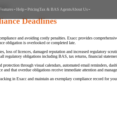
lines
Features
Help
Pricing
Tax & BAS Agents
About Us
iance Deadlines
y compliance and avoiding costly penalties. Exacc provides comprehensi
ce obligation is overlooked or completed late.
lties, loss of licences, damaged reputation and increased regulatory scr
ll regulatory obligations including BAS, tax returns, financial statemen
 protection through visual calendars, automated email reminders, dash
e and that overdue obligations receive immediate attention and manage
racking in Exacc and maintain an exemplary compliance record for your