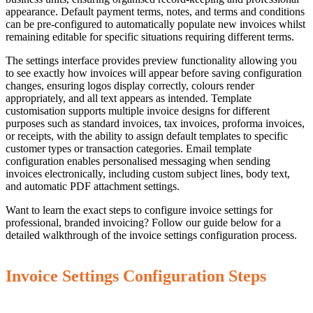
appearance. Default payment terms, notes, and terms and conditions
can be pre-configured to automatically populate new invoices whilst
remaining editable for specific situations requiring different terms.
The settings interface provides preview functionality allowing you
to see exactly how invoices will appear before saving configuration
changes, ensuring logos display correctly, colours render
appropriately, and all text appears as intended. Template
customisation supports multiple invoice designs for different
purposes such as standard invoices, tax invoices, proforma invoices,
or receipts, with the ability to assign default templates to specific
customer types or transaction categories. Email template
configuration enables personalised messaging when sending
invoices electronically, including custom subject lines, body text,
and automatic PDF attachment settings.
Want to learn the exact steps to configure invoice settings for
professional, branded invoicing? Follow our guide below for a
detailed walkthrough of the invoice settings configuration process.
Invoice Settings Configuration Steps