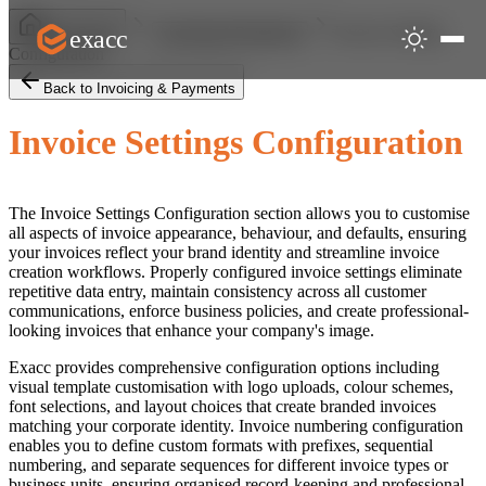
Invoice Settings
exacc
Help Centre
Invoicing & Payments
Configuration
Back to Invoicing & Payments
Invoice Settings Configuration
The Invoice Settings Configuration section allows you to customise
all aspects of invoice appearance, behaviour, and defaults, ensuring
your invoices reflect your brand identity and streamline invoice
creation workflows. Properly configured invoice settings eliminate
repetitive data entry, maintain consistency across all customer
communications, enforce business policies, and create professional-
looking invoices that enhance your company's image.
Exacc provides comprehensive configuration options including
visual template customisation with logo uploads, colour schemes,
font selections, and layout choices that create branded invoices
matching your corporate identity. Invoice numbering configuration
enables you to define custom formats with prefixes, sequential
numbering, and separate sequences for different invoice types or
business units, ensuring organised record-keeping and professional