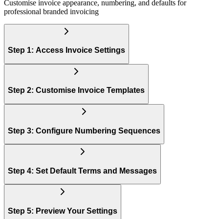
Customise invoice appearance, numbering, and defaults for
professional branded invoicing
Step 1: Access Invoice Settings
Step 2: Customise Invoice Templates
Step 3: Configure Numbering Sequences
Step 4: Set Default Terms and Messages
Step 5: Preview Your Settings