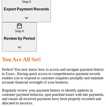
Step
5
Export Payment Records
Step
6
Review by Period
You Are All Set!
Perfect! You now know how to access and navigate payment history
in Exacc. Having quick access to comprehensive payment records
enables you to respond to customer enquiries promptly and maintain
accurate financial oversight of your business.
Regularly review your payment history to identify patterns in
customer payment behavior, spot potential issues with late payments,
and ensure all received payments have been properly recorded and
allocated to invoices.