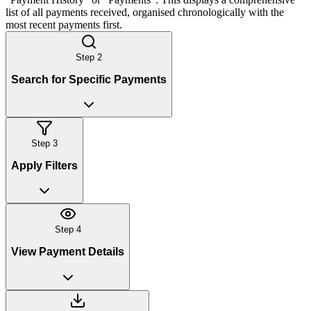
list of all payments received, organised chronologically with the
most recent payments first.
Step
2
Search for Specific Payments
Step
3
Apply Filters
Step
4
View Payment Details