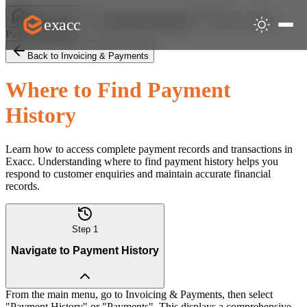
Where to Find
exacc
Help Centre
Invoicing & Payments
Payment History
Back to Invoicing & Payments
Where to Find Payment
History
Learn how to access complete payment records and transactions in
Exacc. Understanding where to find payment history helps you
respond to customer enquiries and maintain accurate financial
records.
Step
1
Navigate to Payment History
From the main menu, go to Invoicing & Payments, then select
"Payment History" or "Payments". This displays a comprehensive