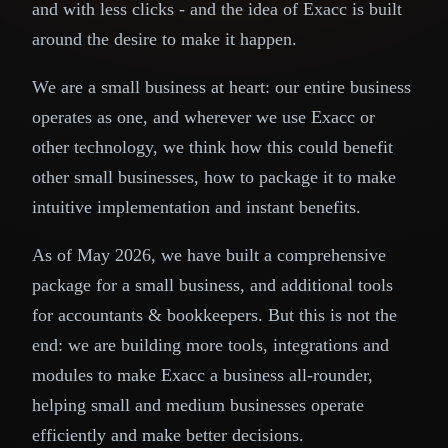
and with less clicks - and the idea of Exacc is built
around the desire to make it happen.
We are a small business at heart: our entire business
operates as one, and wherever we use Exacc or
other technology, we think how this could benefit
other small businesses, how to package it to make
intuitive implementation and instant benefits.
As of May 2026, we have built a comprehensive
package for a small business, and additional tools
for accountants & bookkeepers. But this is not the
end: we are building more tools, integrations and
modules to make Exacc a business all-rounder,
helping small and medium businesses operate
efficiently and make better decisions.