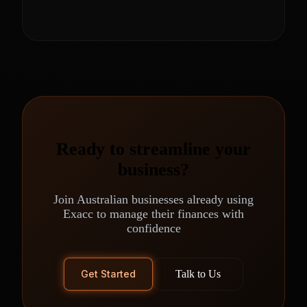
Ready to streamline your
business?
Join Australian businesses already using
Exacc to manage their finances with
confidence
Get Started
Talk to Us