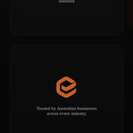
standard
Trusted by Australian businesses
across every industry