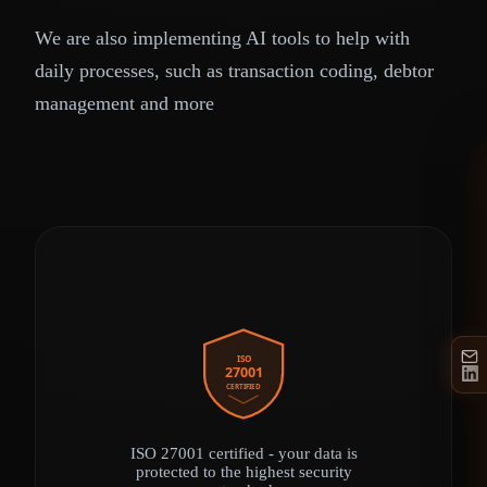
We are also implementing AI tools to help with
daily processes, such as transaction coding, debtor
management and more
ISO
27001
CERTIFIED
ISO 27001 certified - your data is
protected to the highest security