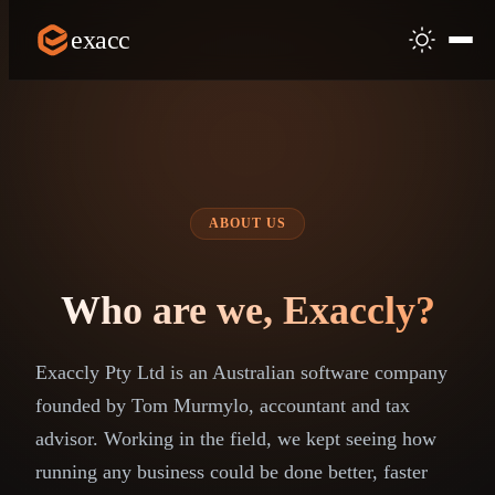
exacc
ABOUT US
Who are we, Exaccly?
Exaccly Pty Ltd is an Australian software company
founded by Tom Murmylo, accountant and tax
advisor. Working in the field, we kept seeing how
running any business could be done better, faster