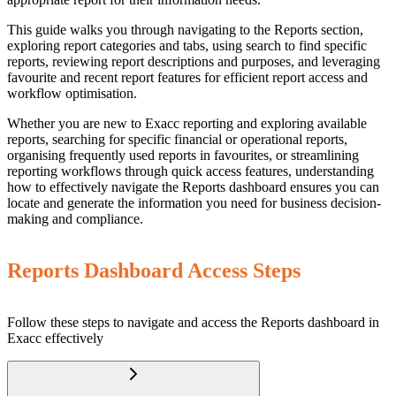
This guide walks you through navigating to the Reports section,
exploring report categories and tabs, using search to find specific
reports, reviewing report descriptions and purposes, and leveraging
favourite and recent report features for efficient report access and
workflow optimisation.
Whether you are new to Exacc reporting and exploring available
reports, searching for specific financial or operational reports,
organising frequently used reports in favourites, or streamlining
reporting workflows through quick access features, understanding
how to effectively navigate the Reports dashboard ensures you can
locate and generate the information you need for business decision-
making and compliance.
Reports Dashboard Access Steps
Follow these steps to navigate and access the Reports dashboard in
Exacc effectively