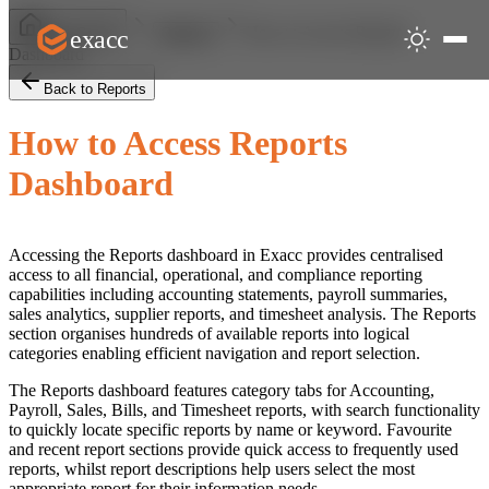
How to Access Reports
exacc
Help Centre
Reports
Dashboard
Back to Reports
How to Access Reports
Dashboard
Accessing the Reports dashboard in Exacc provides centralised
access to all financial, operational, and compliance reporting
capabilities including accounting statements, payroll summaries,
sales analytics, supplier reports, and timesheet analysis. The Reports
section organises hundreds of available reports into logical
categories enabling efficient navigation and report selection.
The Reports dashboard features category tabs for Accounting,
Payroll, Sales, Bills, and Timesheet reports, with search functionality
to quickly locate specific reports by name or keyword. Favourite
and recent report sections provide quick access to frequently used
reports, whilst report descriptions help users select the most
appropriate report for their information needs.