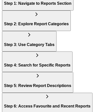
Step 1: Navigate to Reports Section
Step 2: Explore Report Categories
Step 3: Use Category Tabs
Step 4: Search for Specific Reports
Step 5: Review Report Descriptions
Step 6: Access Favourite and Recent Reports