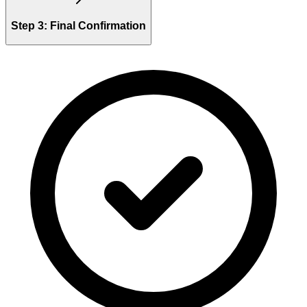
Step 3: Final Confirmation