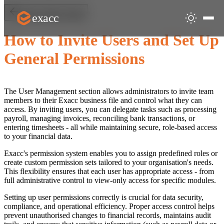
exacc
Back to Start & Users
How to Invite Users and Set Up
General Permissions
The User Management section allows administrators to invite team
members to their Exacc business file and control what they can
access. By inviting users, you can delegate tasks such as processing
payroll, managing invoices, reconciling bank transactions, or
entering timesheets - all while maintaining secure, role-based access
to your financial data.
Exacc's permission system enables you to assign predefined roles or
create custom permission sets tailored to your organisation's needs.
This flexibility ensures that each user has appropriate access - from
full administrative control to view-only access for specific modules.
Setting up user permissions correctly is crucial for data security,
compliance, and operational efficiency. Proper access control helps
prevent unauthorised changes to financial records, maintains audit