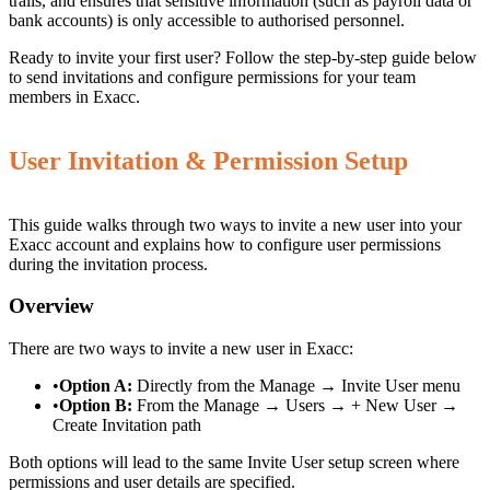
trails, and ensures that sensitive information (such as payroll data or
bank accounts) is only accessible to authorised personnel.
Ready to invite your first user? Follow the step-by-step guide below
to send invitations and configure permissions for your team
members in Exacc.
User Invitation & Permission Setup
This guide walks through two ways to invite a new user into your
Exacc account and explains how to configure user permissions
during the invitation process.
Overview
There are two ways to invite a new user in Exacc:
•
Option A:
Directly from the Manage → Invite User menu
•
Option B:
From the Manage → Users → + New User →
Create Invitation path
Both options will lead to the same Invite User setup screen where
permissions and user details are specified.