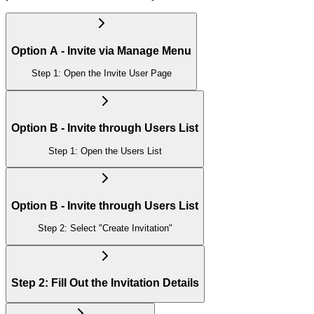
Option A - Invite via Manage Menu
Step 1: Open the Invite User Page
Option B - Invite through Users List
Step 1: Open the Users List
Option B - Invite through Users List
Step 2: Select "Create Invitation"
Step 2: Fill Out the Invitation Details